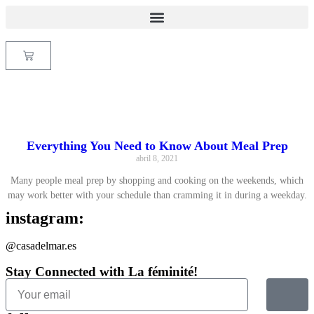
Everything You Need to Know About Meal Prep
abril 8, 2021
Many people meal prep by shopping and cooking on the weekends, which
may work better with your schedule than cramming it in during a weekday.
instagram:
@casadelmar.es
Stay Connected with La féminité!