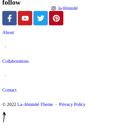
follow
la-féminité
About
·
Collaborations
·
Contact
© 2022
La–féminité Theme
·
Privacy Policy