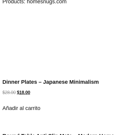
Products:
homesnugs.com
Dinner Plates – Japanese Minimalism
$
28.00
$
18.00
Añadir al carrito