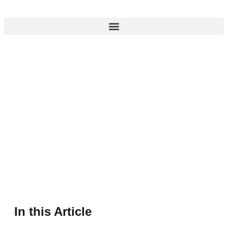
In this Article