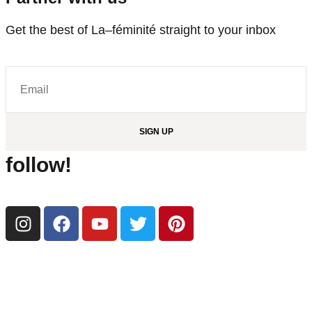
Get the best of La–féminité straight to your inbox
SIGN UP
follow!