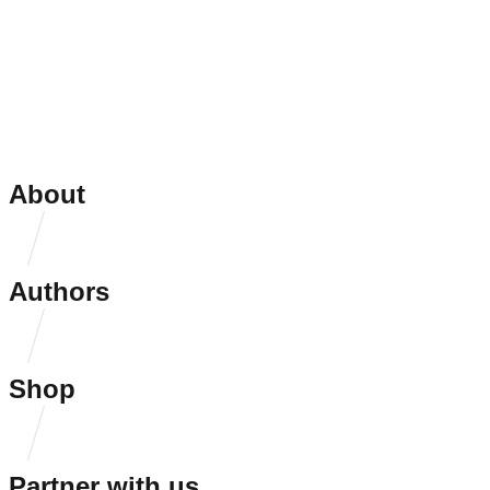
About
Authors
Shop
Partner with us