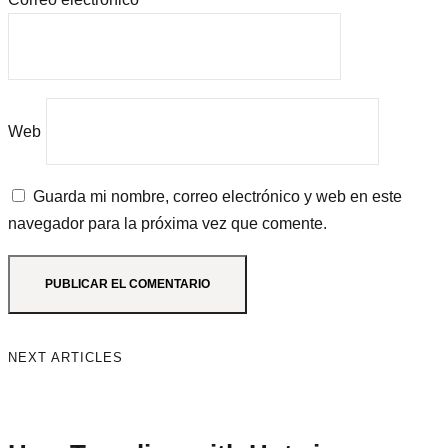
Web
Guarda mi nombre, correo electrónico y web en este
navegador para la próxima vez que comente.
NEXT ARTICLES