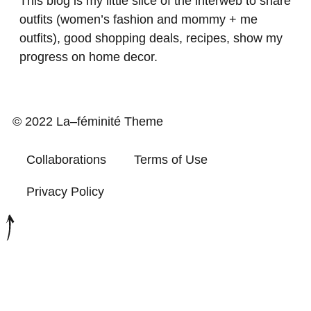
This blog is my little slice of the interweb to share
outfits (women’s fashion and mommy + me
outfits), good shopping deals, recipes, show my
progress on home decor.
© 2022 La–féminité Theme
Collaborations
Terms of Use
Privacy Policy