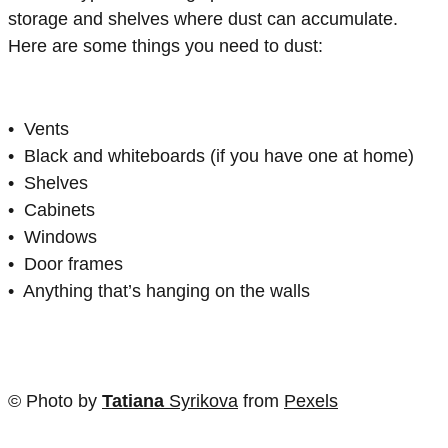
storage and shelves where dust can accumulate.
Here are some things you need to dust:
• Vents
• Black and whiteboards (if you have one at home)
• Shelves
• Cabinets
• Windows
• Door frames
• Anything that’s hanging on the walls
© Photo by
Tatiana
Syrikova
from
Pexels