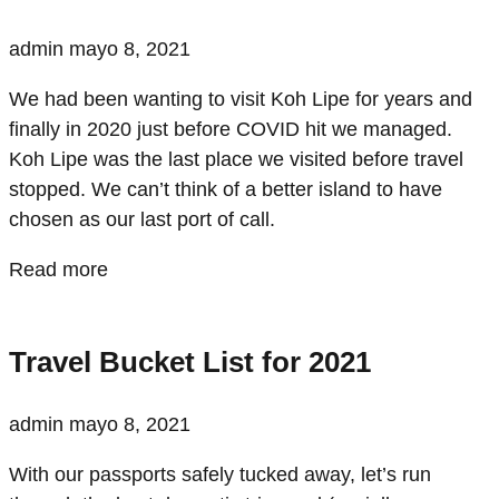
admin
mayo 8, 2021
We had been wanting to visit Koh Lipe for years and
finally in 2020 just before COVID hit we managed.
Koh Lipe was the last place we visited before travel
stopped. We can’t think of a better island to have
chosen as our last port of call.
Read more
Travel Bucket List for 2021
admin
mayo 8, 2021
With our passports safely tucked away, let’s run