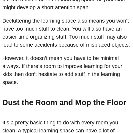
might develop a short attention span.
Decluttering the learning space also means you won’t
have too much stuff to clean. You will also have an
easier time organizing stuff. Too much stuff may also
lead to some accidents because of misplaced objects.
However, it doesn’t mean you have to be minimal
always. If there’s room to improve learning for your
kids then don’t hesitate to add stuff in the learning
space.
Dust the Room and Mop the Floor
It’s a pretty basic thing to do with every room you
clean. A typical learning space can have a lot of