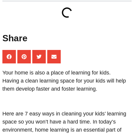
Share
Your home is also a place of learning for kids.
Having a clean learning space for your kids will help
them develop faster and foster learning.
Here are 7 easy ways in cleaning your kids’ learning
space so you won’t have a hard time. In today’s
environment, home learning is an essential part of