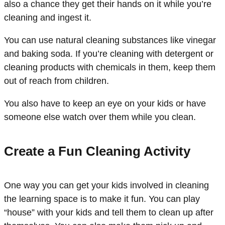
also a chance they get their hands on it while you’re
cleaning and ingest it.
You can use natural cleaning substances like vinegar
and baking soda. If you’re cleaning with detergent or
cleaning products with chemicals in them, keep them
out of reach from children.
You also have to keep an eye on your kids or have
someone else watch over them while you clean.
Create a Fun Cleaning Activity
One way you can get your kids involved in cleaning
the learning space is to make it fun. You can play
“house” with your kids and tell them to clean up after