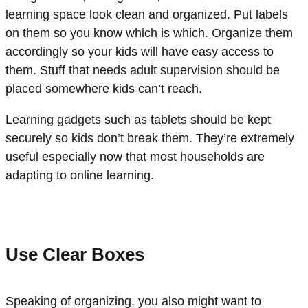
learning space look clean and organized. Put labels
on them so you know which is which. Organize them
accordingly so your kids will have easy access to
them. Stuff that needs adult supervision should be
placed somewhere kids can’t reach.
Learning gadgets such as tablets should be kept
securely so kids don’t break them. They’re extremely
useful especially now that most households are
adapting to online learning.
Use Clear Boxes
Speaking of organizing, you also might want to