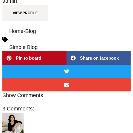
admin
VIEW PROFILE
Home-Blog
,
Simple Blog
Pin to board
Share on facebook
Show Comments
3 Comments: