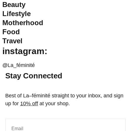
Beauty
Lifestyle
Motherhood
Food
Travel
instagram:
@La_féminité
Stay Connected
Best of La–féminité straight to your inbox, and sign
up for
10% off
at your shop.