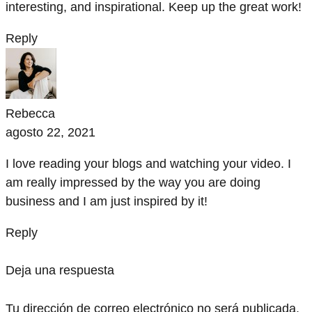
interesting, and inspirational. Keep up the great work!
Reply
Rebecca
agosto 22, 2021
I love reading your blogs and watching your video. I
am really impressed by the way you are doing
business and I am just inspired by it!
Reply
Deja una respuesta
Tu dirección de correo electrónico no será publicada.