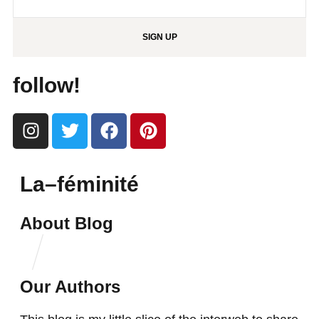
SIGN UP
follow!
La–féminité
About Blog
Our Authors