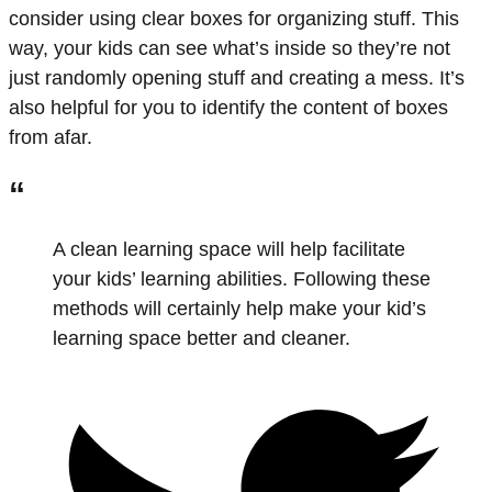
consider using clear boxes for organizing stuff. This
way, your kids can see what’s inside so they’re not
just randomly opening stuff and creating a mess. It’s
also helpful for you to identify the content of boxes
from afar.
“
A clean learning space will help facilitate
your kids’ learning abilities. Following these
methods will certainly help make your kid’s
learning space better and cleaner.