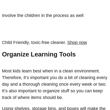
Involve the children in the process as well
Child Friendly, toxic-free cleaner.
Shop now
Organize Learning Tools
Most kids learn best when in a clean environment.
Therefore, it’s important you do a bit of cleaning every
day and a thorough cleaning once every week or two.
It’s also important to organize stuff so you can keep
track of where items should be.
Using shelves, storage bins, and boxes will make the