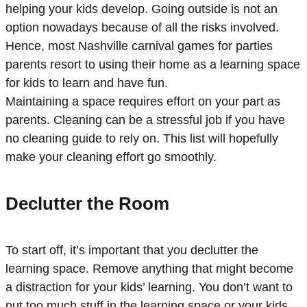
helping your kids develop. Going outside is not an
option nowadays because of all the risks involved.
Hence, most Nashville carnival games for parties
parents resort to using their home as a learning space
for kids to learn and have fun.
Maintaining a space requires effort on your part as
parents. Cleaning can be a stressful job if you have
no cleaning guide to rely on. This list will hopefully
make your cleaning effort go smoothly.
Declutter the Room
To start off, it’s important that you declutter the
learning space. Remove anything that might become
a distraction for your kids’ learning. You don’t want to
put too much stuff in the learning space or your kids