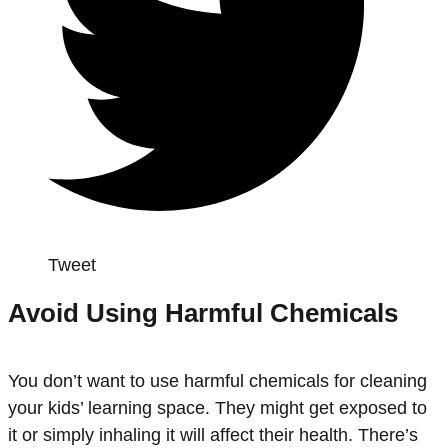
Tweet
Avoid Using Harmful Chemicals
You don’t want to use harmful chemicals for cleaning
your kids’ learning space. They might get exposed to
it or simply inhaling it will affect their health. There’s