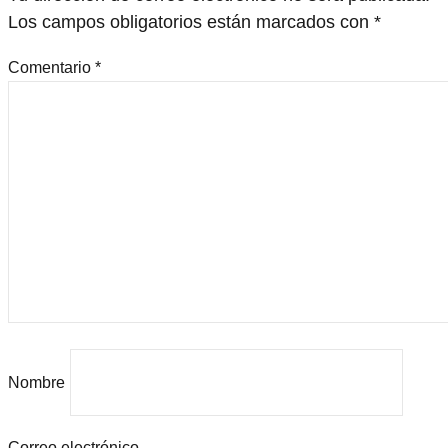
Los campos obligatorios están marcados con
*
Comentario
*
Nombre
Correo electrónico