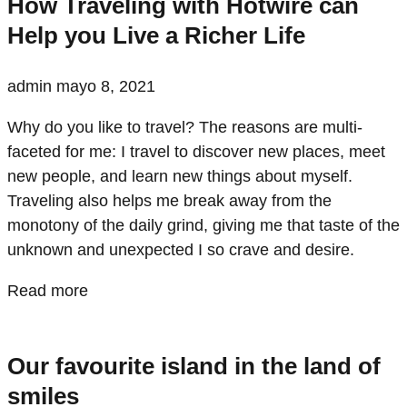
How Traveling with Hotwire can
Help you Live a Richer Life
admin
mayo 8, 2021
Why do you like to travel? The reasons are multi-
faceted for me: I travel to discover new places, meet
new people, and learn new things about myself.
Traveling also helps me break away from the
monotony of the daily grind, giving me that taste of the
unknown and unexpected I so crave and desire.
Read more
Our favourite island in the land of
smiles