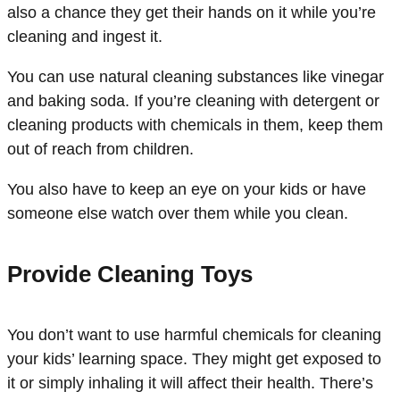
also a chance they get their hands on it while you’re
cleaning and ingest it.
You can use natural cleaning substances like vinegar
and baking soda. If you’re cleaning with detergent or
cleaning products with chemicals in them, keep them
out of reach from children.
You also have to keep an eye on your kids or have
someone else watch over them while you clean.
Provide Cleaning Toys
You don’t want to use harmful chemicals for cleaning
your kids’ learning space. They might get exposed to
it or simply inhaling it will affect their health. There’s