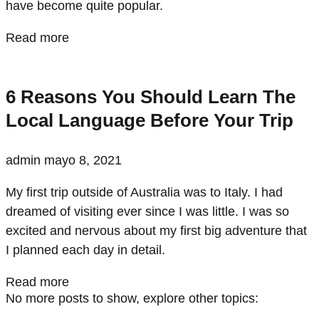
have become quite popular.
Read more
6 Reasons You Should Learn The
Local Language Before Your Trip
admin
mayo 8, 2021
My first trip outside of Australia was to Italy. I had
dreamed of visiting ever since I was little. I was so
excited and nervous about my first big adventure that
I planned each day in detail.
Read more
No more posts to show, explore other topics: