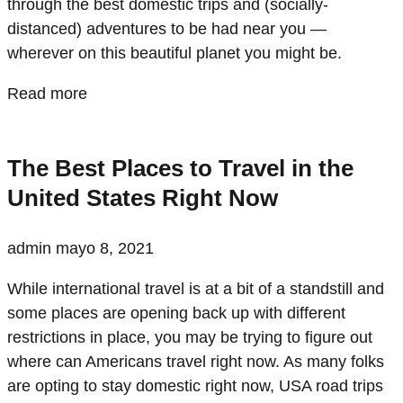
through the best domestic trips and (socially-
distanced) adventures to be had near you —
wherever on this beautiful planet you might be.
Read more
The Best Places to Travel in the
United States Right Now
admin
mayo 8, 2021
While international travel is at a bit of a standstill and
some places are opening back up with different
restrictions in place, you may be trying to figure out
where can Americans travel right now. As many folks
are opting to stay domestic right now, USA road trips