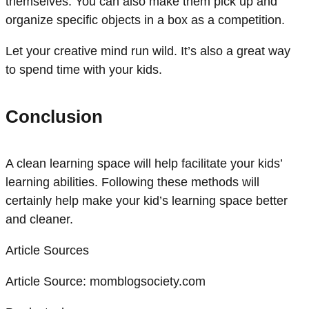
themselves. You can also make them pick up and
organize specific objects in a box as a competition.
Let your creative mind run wild. It’s also a great way
to spend time with your kids.
Conclusion
A clean learning space will help facilitate your kids’
learning abilities. Following these methods will
certainly help make your kid’s learning space better
and cleaner.
Article Sources
Article Source:
momblogsociety.com