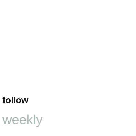
follow
weekly