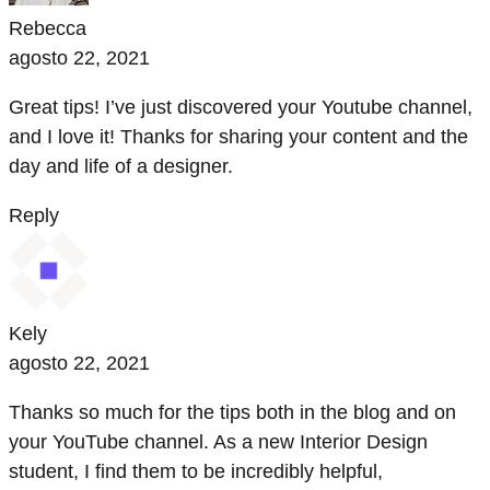
Rebecca
agosto 22, 2021
Great tips! I’ve just discovered your Youtube channel,
and I love it! Thanks for sharing your content and the
day and life of a designer.
Reply
Kely
agosto 22, 2021
Thanks so much for the tips both in the blog and on
your YouTube channel. As a new Interior Design
student, I find them to be incredibly helpful,