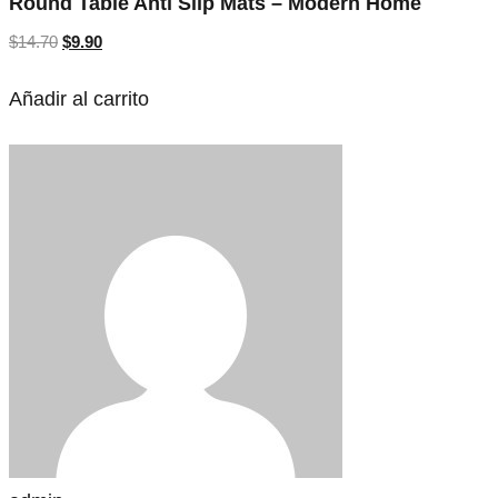
Round Table Anti Slip Mats – Modern Home
$
14.70
$
9.90
Añadir al carrito